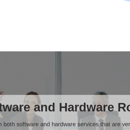
ware and Hardware Ro
in both software and hardware services that are very