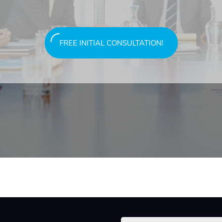
FREE INITIAL CONSULTATION!