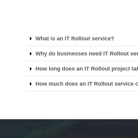
What is an IT Rollout service?
Why do businesses need IT Rollout se
How long does an IT Rollout project ta
How much does an IT Rollout service 