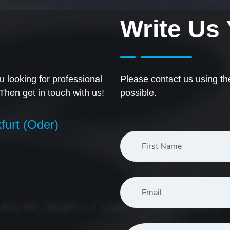
Write Us
 looking for professional
Please contact us using th
 Then get in touch with us!
possible.
furt (Oder)