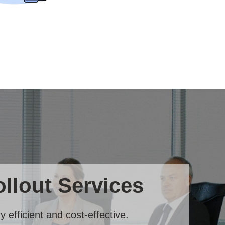
llout Services
 efficient and cost-effective.