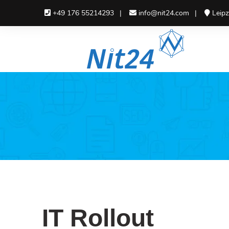
+49 176 55214293
info@nit24.com
Leipz
IT Consulting
IT I
IT Consulting
Soft
Deve
IT Project Management
IT Ne
IT Rollout
IT Rollout