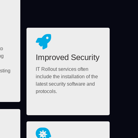
to
Improved Security
ng
IT Rollout services often
sting
include the installation of the
latest security software and
protocols.