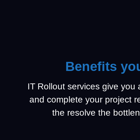
Benefits yo
IT Rollout services give you
and complete your project 
the resolve the bottlen