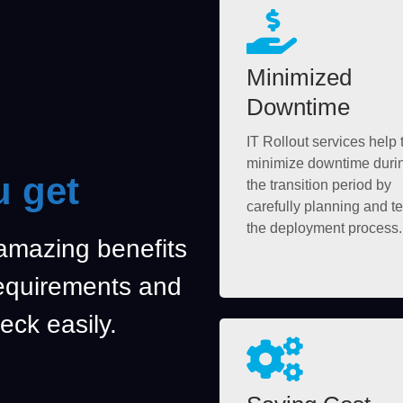
Minimized
Downtime
IT Rollout services help 
minimize downtime duri
u get
the transition period by
carefully planning and te
the deployment process.
 amazing benefits
requirements and
eck easily.