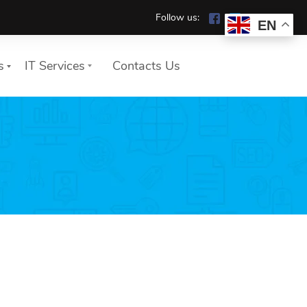
Follow us:
EN
s
IT Services
Contacts Us
We show you how your
company works safely and
reliably in the home office.