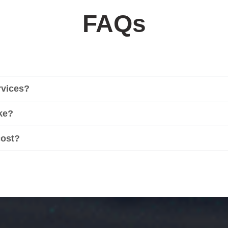
FAQs
rvices?
ke?
cost?