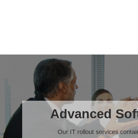
Advanced Soft
Our IT rollout services conta