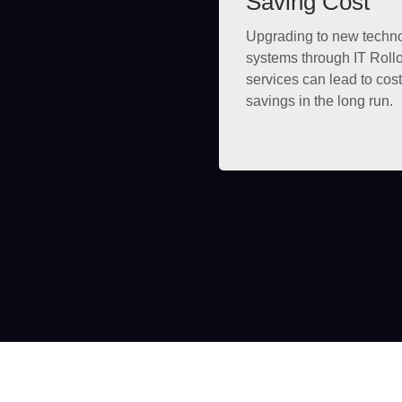
Saving Cost
Upgrading to new techn
systems through IT Roll
services can lead to cost
savings in the long run.