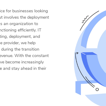
vice for businesses looking
ut involves the deployment
 an organization to
tioning efficiently. IT
sting, deployment, and
ce provider, we help
during the transition
revenue. With the constant
have become increasingly
e and stay ahead in their