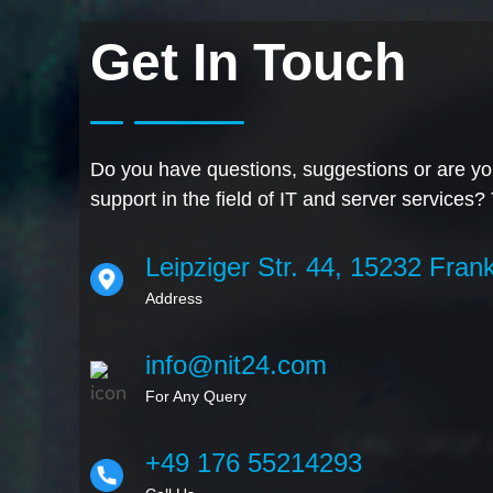
Get In Touch
Do you have questions, suggestions or are you
support in the field of IT and server services?
Leipziger Str. 44, 15232 Frank
Address
info@nit24.com
For Any Query
+49 176 55214293