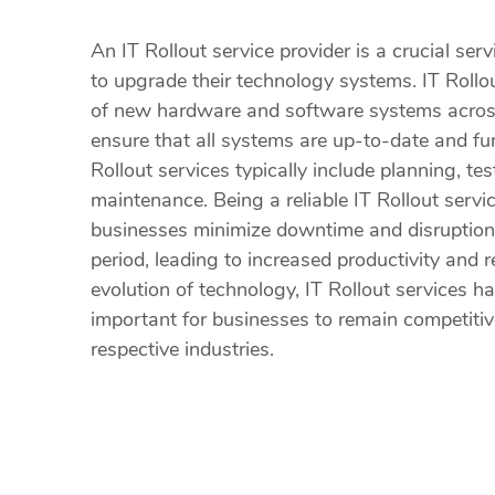
An IT Rollout service provider is a crucial ser
to upgrade their technology systems. IT Rollo
of new hardware and software systems across
ensure that all systems are up-to-date and func
Rollout services typically include planning, te
maintenance. Being a reliable IT Rollout servi
businesses minimize downtime and disruption 
period, leading to increased productivity and 
evolution of technology, IT Rollout services 
important for businesses to remain competitiv
respective industries.