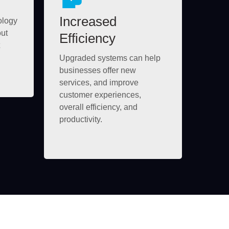
Increased
ology
out
Efficiency
Upgraded systems can help
businesses offer new
services, and improve
customer experiences,
overall efficiency, and
productivity.