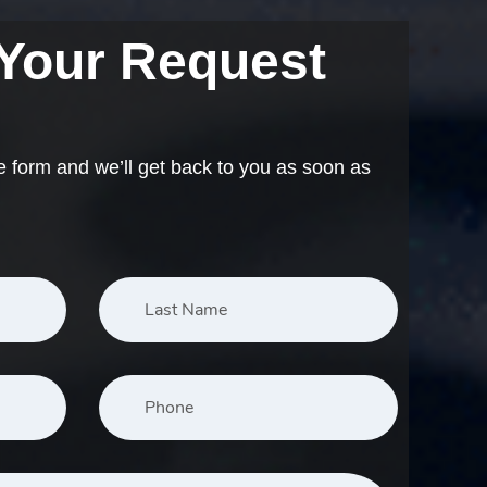
 Your Request
e form and we’ll get back to you as soon as