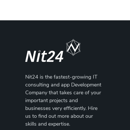
Nit24 is the fastest-growing IT
consulting and app Development
Company that takes care of your
important projects and
businesses very efficiently. Hire
us to find out more about our
skills and expertise.