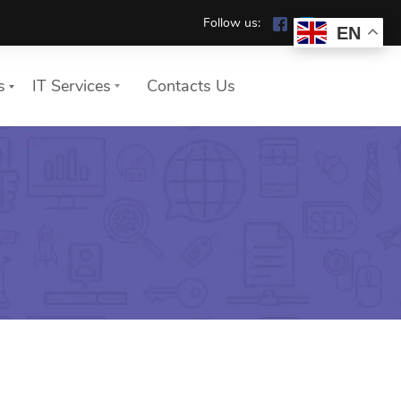
Follow us:
EN
s
IT Services
Contacts Us
We show you how your
company works safely and
reliably in the home office.