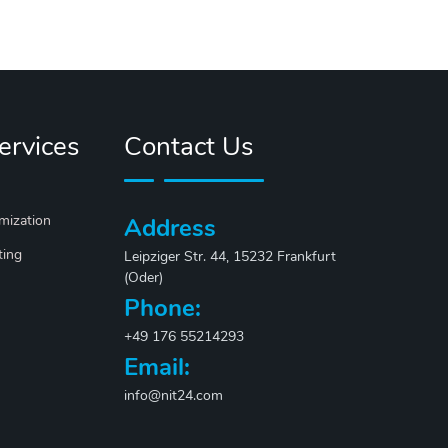
ervices
Contact Us
mization
Address
ting
Leipziger Str. 44, 15232 Frankfurt
(Oder)
Phone:
+49 176 55214293
Email:
info@nit24.com