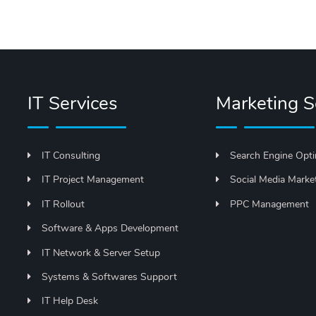
IT Services
Marketing S
IT Consulting
Search Engine Opti
IT Project Management
Social Media Marke
IT Rollout
PPC Management
Software & Apps Development
IT Network & Server Setup
Systems & Softwares Support
IT Help Desk